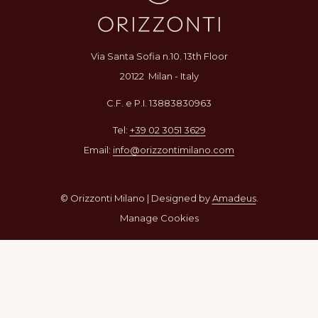
Via Santa Sofia n.10. 13th Floor
20122 Milan - Italy
C.F. e P.I. 13883830963
Tel:
+39 02 3051 3629
Email:
info@orizzontimilano.com
© Orizzonti Milano | Designed by
Amadeus
.
Manage Cookies