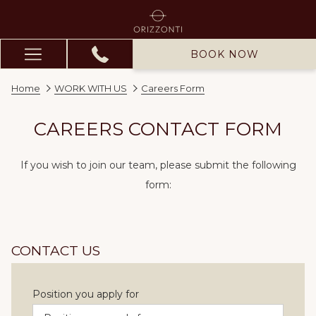
BOOK NOW
Hamburger
Menu
Home
WORK WITH US
Careers Form
CAREERS CONTACT FORM
If you wish to join our team, please submit the following
form:
CONTACT US
Position you apply for