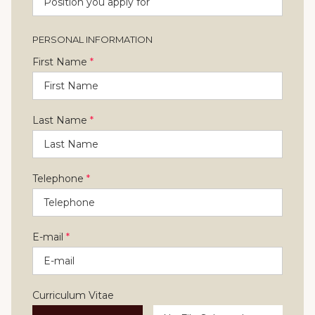
PERSONAL INFORMATION
First Name
*
Last Name
*
Telephone
*
E-mail
*
Curriculum Vitae