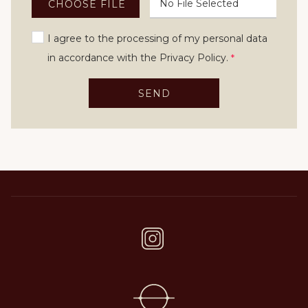
No File Selected
CHOOSE FILE
I agree to the processing of my personal data
in accordance with the Privacy Policy.
*
SEND